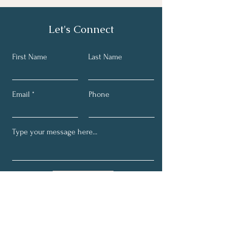
Let's Connect
First Name
Last Name
Email
Phone
Submit