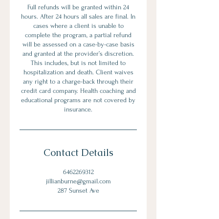
Full refunds will be granted within 24
hours. After 24 hours all sales are final. In
cases where a client is unable to
complete the program, a partial refund
will be assessed on a case-by-case basis
and granted at the provider’s discretion.
This includes, but is not limited to
hospitalization and death. Client waives
any right to a charge-back through their
credit card company. Health coaching and
educational programs are not covered by
insurance.
Contact Details
6462269312
jillianburne@gmail.com
287 Sunset Ave