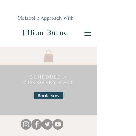
Metabolic Approach With
Jillian Burne
SCHEDULE A
DISCOVERY CALL
Book Now