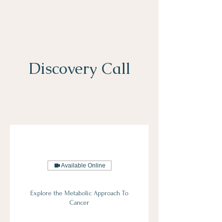
Discovery Call
Available Online
Explore the Metabolic Approach To
Cancer