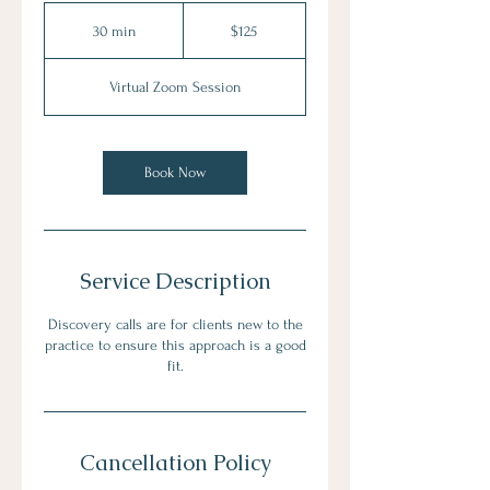
125
US
30 min
3
$125
dollars
0
m
Virtual Zoom Session
i
n
Book Now
Service Description
Discovery calls are for clients new to the
practice to ensure this approach is a good
fit.
Cancellation Policy